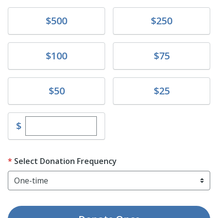
Donate
Donate
$500
$250
Donate
Donate
$100
$75
Donate
Donate
$50
$25
Enter custom donation amount
$
Select Donation Frequency