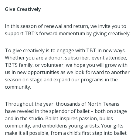
Give Creatively
In this season of renewal and return, we invite you to
support TBT’s forward momentum by giving creatively.
To give creatively is to engage with TBT in new ways.
Whether you are a donor, subscriber, event attendee,
TBTS family, or volunteer, we hope you will grow with
us in new opportunities as we look forward to another
season on stage and expand our programs in the
community.
Throughout the year, thousands of North Texans
have reveled in the splendor of ballet – both on stage
and in the studio. Ballet inspires passion, builds
community, and emboldens young artists. Your gifts
make it all possible, from a child’s first step into ballet