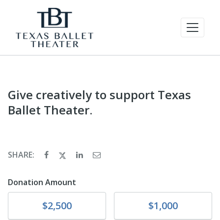
Give creatively to support Texas
Ballet Theater.
SHARE:
Donation Amount
Donate
Donate
$2,500
$1,000