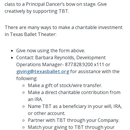
class to a Principal Dancer’s bow on stage. Give
creatively by supporting TBT.
There are many ways to make a charitable investment
in Texas Ballet Theater:
Give now using the form above.
Contact: Barbara Reynolds, Development
Operations Manager- 877.828.9200 x111 or
giving@texasballet.org
for assistance with the
following:
Make a gift of stock/wire transfer.
Make a direct charitable contribution from
an IRA.
Name TBT as a beneficiary in your will, IRA,
or other account.
Partner with TBT through your Company.
Match your giving to TBT through your