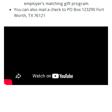
employer’s matching gift program.
You can also mail a check to PO Box 123290 Fort
Worth, TX 76121