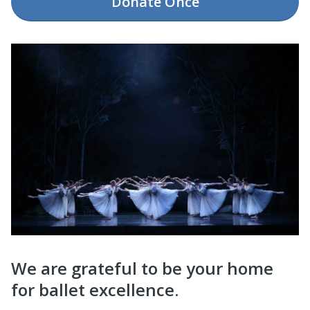
Donate
Once
We are grateful to be your home
for ballet excellence.