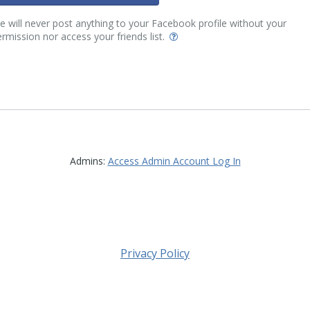
 will never post anything to your Facebook profile without your
rmission nor access your friends list.
Admins:
Access Admin Account Log In
Privacy Policy