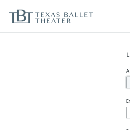
L
A
E