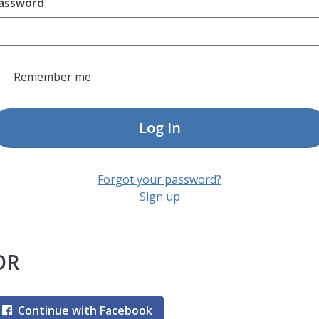
assword
Remember me
Log In
Forgot your password?
Sign up
OR
Continue with Facebook