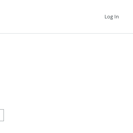
Log In