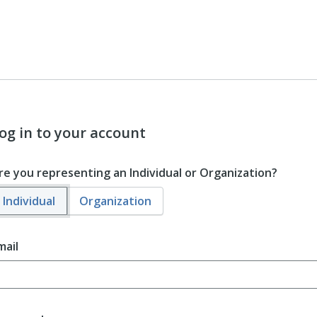
og in to your account
re you representing an Individual or Organization?
Individual
Organization
mail